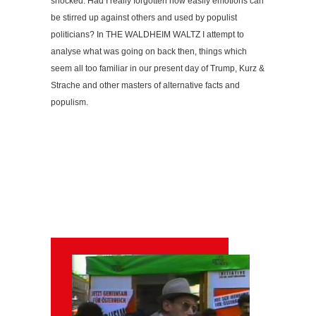
shocked. Had I really forgotten how easily emotions can
be stirred up against others and used by populist
politicians? In THE WALDHEIM WALTZ I attempt to
analyse what was going on back then, things which
seem all too familiar in our present day of Trump, Kurz &
Strache and other masters of alternative facts and
populism.