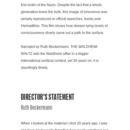
first victim of the Nazis. Despite the fact that a whole
generation knew the truth, this image of innocence was
serially reproduced in official speeches, books and
Heimatfilms
. This film shows how deeper-lying levels of
consciousness slowly carve out a path to the surface.
Narrated by Ruth Beckermann, THE WALDHEIM
WALTZ sets the Waldheim affair in a bigger
international political context, yet 30 years on, it is
dauntingly timely.
DIRECTOR’S STATEMENT
Ruth Beckermann
When I looked at the material I shot 30 years ago, I was