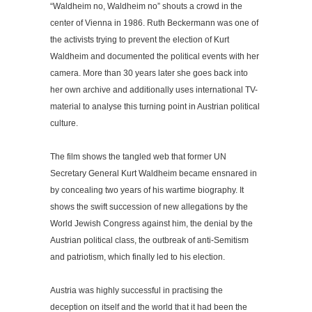
“Waldheim no, Waldheim no” shouts a crowd in the
center of Vienna in 1986. Ruth Beckermann was one of
the activists trying to prevent the election of Kurt
Waldheim and documented the political events with her
camera. More than 30 years later she goes back into
her own archive and additionally uses international TV-
material to analyse this turning point in Austrian political
culture.
The film shows the tangled web that former UN
Secretary General Kurt Waldheim became ensnared in
by concealing two years of his wartime biography. It
shows the swift succession of new allegations by the
World Jewish Congress against him, the denial by the
Austrian political class, the outbreak of anti-Semitism
and patriotism, which finally led to his election.
Austria was highly successful in practising the
deception on itself and the world that it had been the