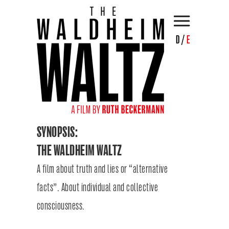
D
/
E
SYNOPSIS:
THE WALDHEIM WALTZ
A film about truth and lies or “alternative
facts”. About individual and collective
consciousness.